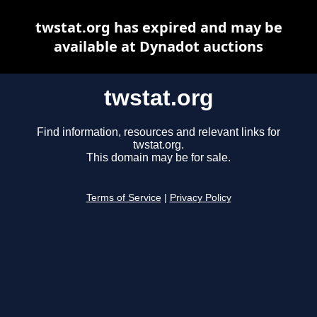
twstat.org has expired and may be
available at Dynadot auctions
twstat.org
Find information, resources and relevant links for
twstat.org.
This domain may be for sale.
Terms of Service
|
Privacy Policy